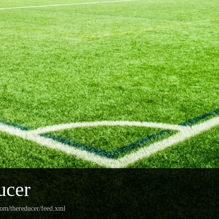
ucer
com/thereducer/feed.xml