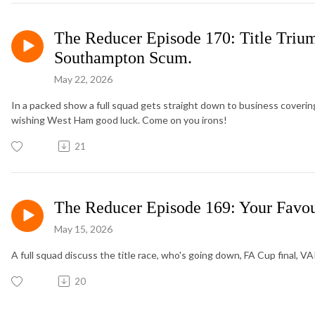
The Reducer Episode 170: Title Trium
Southampton Scum.
May 22, 2026
In a packed show a full squad gets straight down to business covering
wishing West Ham good luck. Come on you irons!
21
The Reducer Episode 169: Your Favour
May 15, 2026
A full squad discuss the title race, who's going down, FA Cup final, V
20