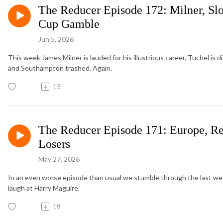
The Reducer Episode 172: Milner, Sl
Cup Gamble
Jun 5, 2026
This week James Milner is lauded for his illustrious career, Tuchel is 
and Southampton trashed. Again.
15
The Reducer Episode 171: Europe, Re
Losers
May 27, 2026
In an even worse episode than usual we stumble through the last w
laugh at Harry Maguire.
19