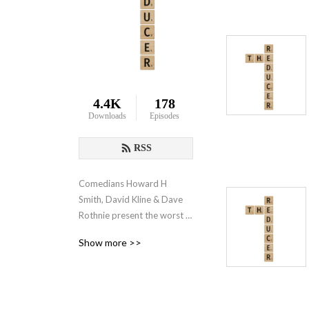
4.4K
178
Downloads
Episodes
RSS
Comedians Howard H 
Smith, David Kline & Dave 
Rothnie present the worst 
podcast you listen to. 
Show more >>
Minimum research, 
maximum rubbish.