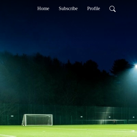
Home
Subscribe
Profile