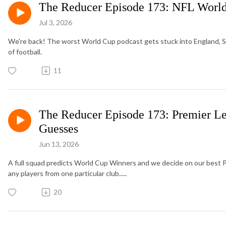
The Reducer Episode 173: NFL World
Jul 3, 2026
We're back! The worst World Cup podcast gets stuck into England, Sco
of football.
11
The Reducer Episode 173: Premier L
Guesses
Jun 13, 2026
A full squad predicts World Cup Winners and we decide on our best 
any players from one particular club.....
20