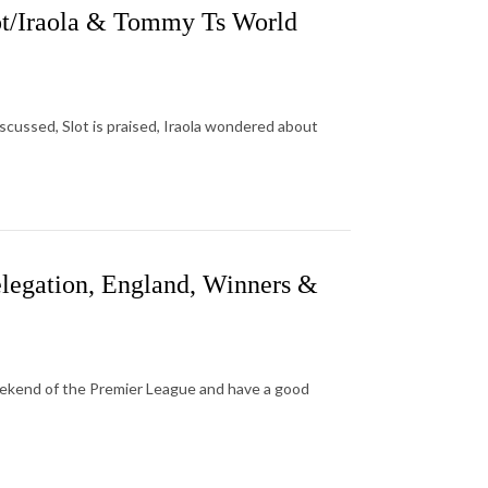
ot/Iraola & Tommy Ts World
discussed, Slot is praised, Iraola wondered about
legation, England, Winners &
eekend of the Premier League and have a good