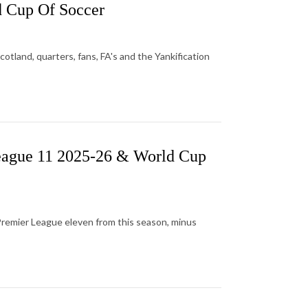
 Cup Of Soccer
tland, quarters, fans, FA's and the Yankification
eague 11 2025-26 & World Cup
Premier League eleven from this season, minus