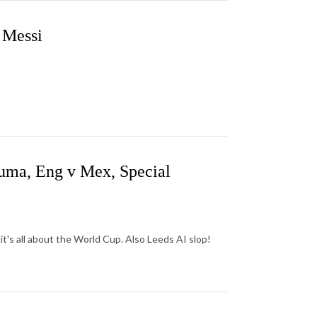
 Messi
uma, Eng v Mex, Special
it's all about the World Cup. Also Leeds AI slop!