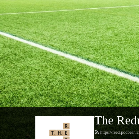
The Red
https://feed.podbean.