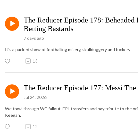
The Reducer Episode 178: Beheaded 
Betting Bastards
7 days ago
It's a packed show of footballing misery, skullduggery and fuckery
13
The Reducer Episode 177: Messi Th
Jul 24, 2026
We trawl through WC fallout, EPL transfers and pay tribute to the ori
Keegan.
12