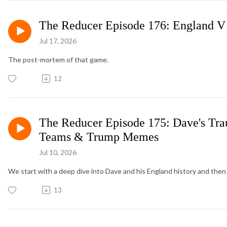
The Reducer Episode 176: England V
Jul 17, 2026
The post-mortem of that game.
12
The Reducer Episode 175: Dave's Tra
Teams & Trump Memes
Jul 10, 2026
We start with a deep dive into Dave and his England history and then 
13