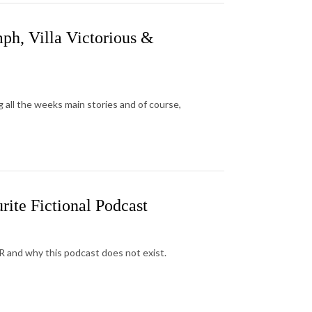
ph, Villa Victorious &
 all the weeks main stories and of course,
ite Fictional Podcast
AR and why this podcast does not exist.