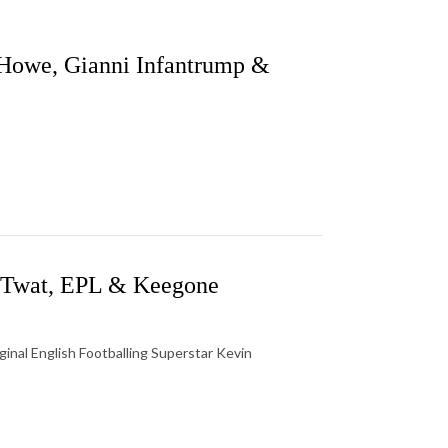
Howe, Gianni Infantrump &
e Twat, EPL & Keegone
ginal English Footballing Superstar Kevin